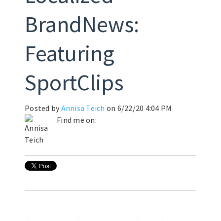
BrandNews:
Featuring
SportClips
Posted by
Annisa Teich
on 6/22/20 4:04 PM
Find me on: