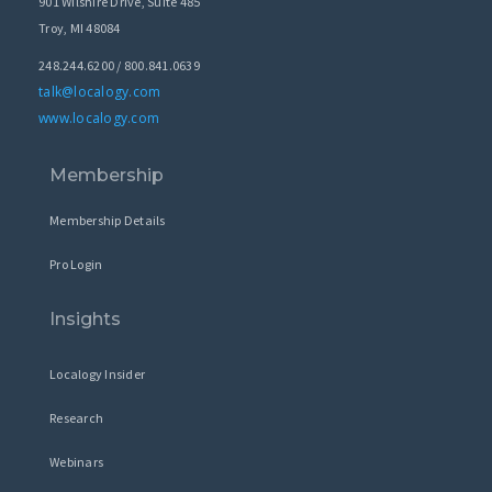
901 Wilshire Drive, Suite 485
Troy, MI 48084
248.244.6200 / 800.841.0639
talk@localogy.com
www.localogy.com
Membership
Membership Details
Pro Login
Insights
Localogy Insider
Research
Webinars