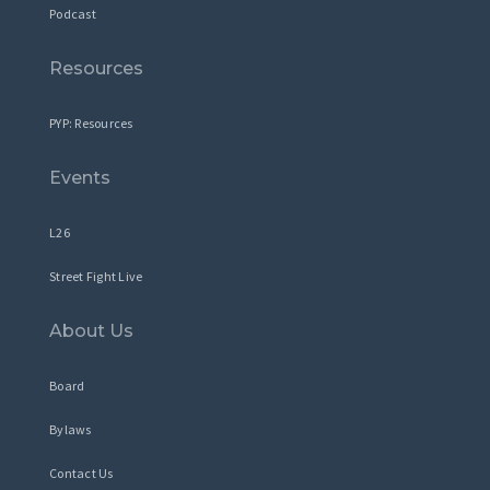
Podcast
Resources
PYP: Resources
Events
L26
Street Fight Live
About Us
Board
Bylaws
Contact Us