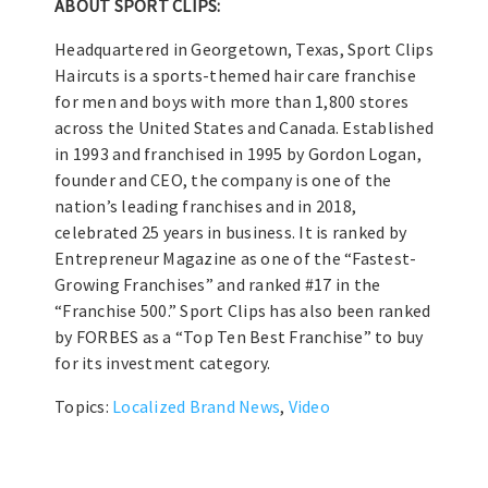
ABOUT SPORT CLIPS:
Headquartered in Georgetown, Texas, Sport Clips
Haircuts is a sports-themed hair care franchise
for men and boys with more than 1,800 stores
across the United States and Canada. Established
in 1993 and franchised in 1995 by Gordon Logan,
founder and CEO, the company is one of the
nation’s leading franchises and in 2018,
celebrated 25 years in business. It is ranked by
Entrepreneur Magazine as one of the “Fastest-
Growing Franchises” and ranked #17 in the
“Franchise 500.” Sport Clips has also been ranked
by FORBES as a “Top Ten Best Franchise” to buy
for its investment category.
Topics:
Localized Brand News
,
Video