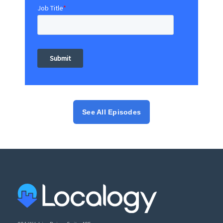
Job Title
*
See All Episodes