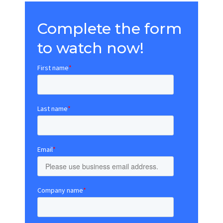
Complete the form
to watch now!
First name
*
Last name
*
Email
*
Company name
*