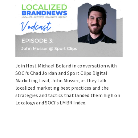
Join Host Michael Boland in conversation with
SOCi's Chad Jordan and Sport Clips Digital
Marketing Lead, John Musser, as they talk
localized marketing best practices and the
strategies and tactics that landed them high on
Localogy and SOCi's LMBR Index.