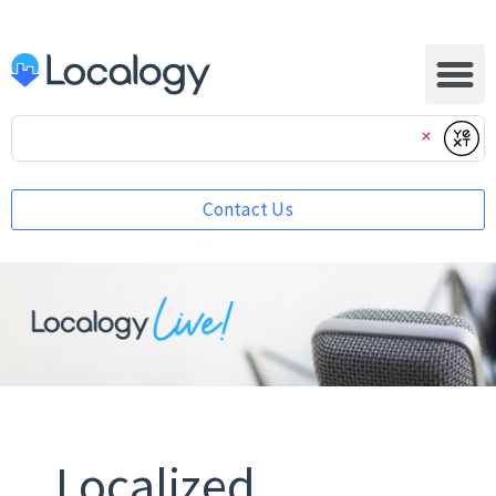
Submi
Clear
Contact Us
Localized