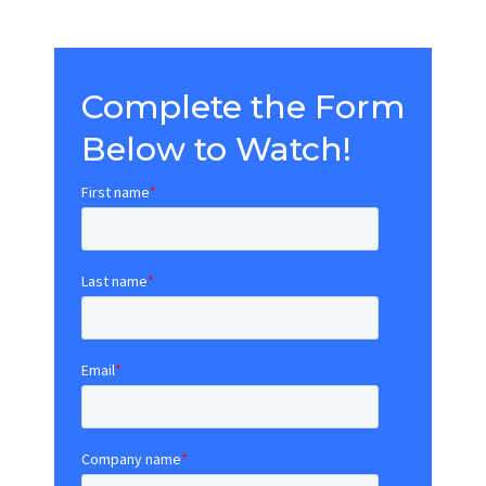
Complete the Form
Below to Watch!
First name
*
Last name
*
Email
*
Company name
*