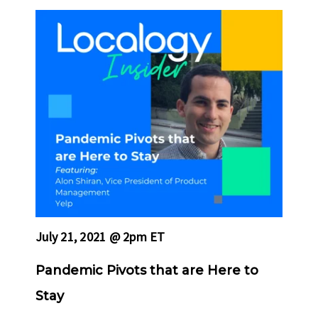
July 21, 2021 @ 2pm ET
Pandemic Pivots that are Here to
Stay