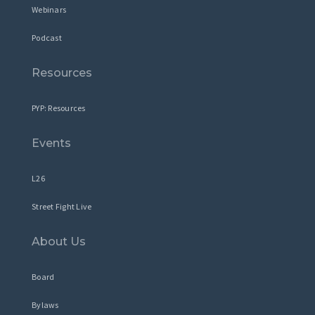
Webinars
Podcast
Resources
PYP: Resources
Events
L26
Street Fight Live
About Us
Board
Bylaws