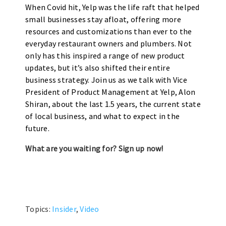
When Covid hit, Yelp was the life raft that helped
small businesses stay afloat, offering more
resources and customizations than ever to the
everyday restaurant owners and plumbers. Not
only has this inspired a range of new product
updates, but it’s also shifted their entire
business strategy. Join us as we talk with Vice
President of Product Management at Yelp, Alon
Shiran, about the last 1.5 years, the current state
of local business, and what to expect in the
future.
What are you waiting for? Sign up now!
Topics:
Insider
,
Video