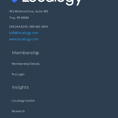
901 Wilshire Drive, Suite 485
Troy, MI 48084
248.244.6200 / 800.841.0639
talk@localogy.com
www.localogy.com
Membership
Membership Details
Pro Login
Insights
Localogy Insider
Research