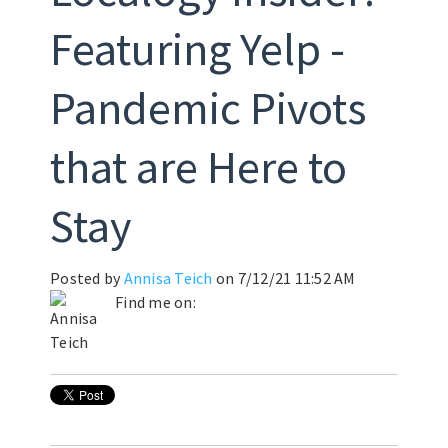
Featuring Yelp -
Pandemic Pivots
that are Here to
Stay
Posted by
Annisa Teich
on 7/12/21 11:52 AM
Find me on: