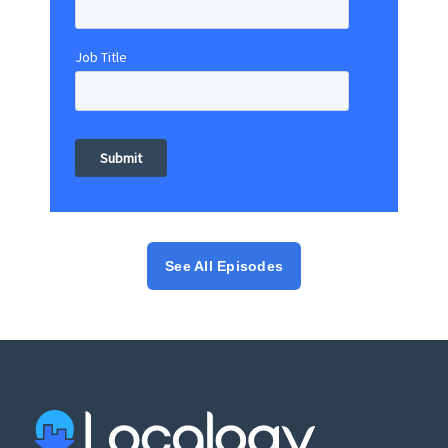
Job Title
See All Episodes