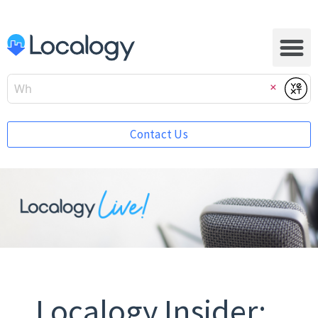
Submi
Clear
Contact Us
Localogy Insider: